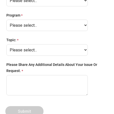
Program
Topic:
Please Share Any Additional Details About Your Issue Or
Request.