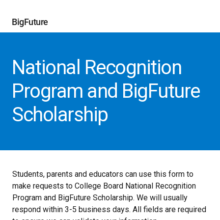
BigFuture
National Recognition
Program and BigFuture
Scholarship
Students, parents and educators can use this form to
make requests to College Board National Recognition
Program and BigFuture Scholarship. We will usually
respond within 3-5 business days. All fields are required