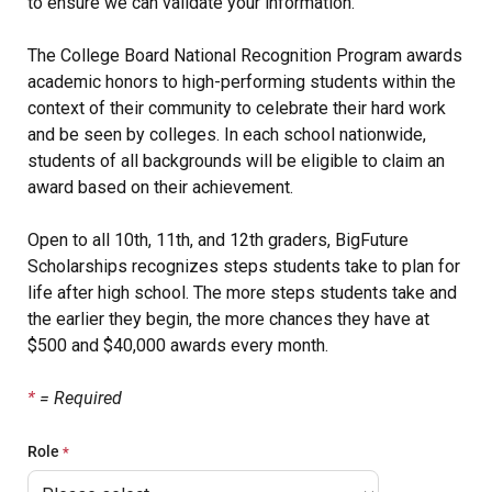
to ensure we can validate your information.
The College Board National Recognition Program awards
academic honors to high-performing students within the
context of their community to celebrate their hard work
and be seen by colleges. In each school nationwide,
students of all backgrounds will be eligible to claim an
award based on their achievement.
Open to all 10th, 11th, and 12th graders, BigFuture
Scholarships recognizes steps students take to plan for
life after high school. The more steps students take and
the earlier they begin, the more chances they have at
$500 and $40,000 awards every month.
*
= Required
Role