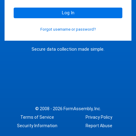
Log In
Forgot username or password?
Secure data collection made simple.
© 2008 - 2026
FormAssembly, Inc.
Terms of Service
Privacy Policy
Security Information
Report Abuse