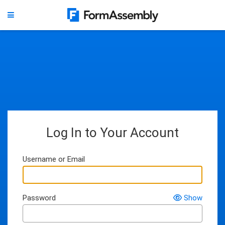
Log In to Your Account
Username or Email
Password
Show